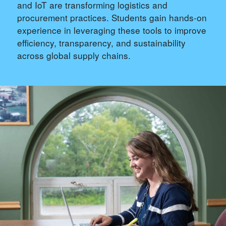
and IoT are transforming logistics and
procurement practices. Students gain hands-on
experience in leveraging these tools to improve
efficiency, transparency, and sustainability
across global supply chains.