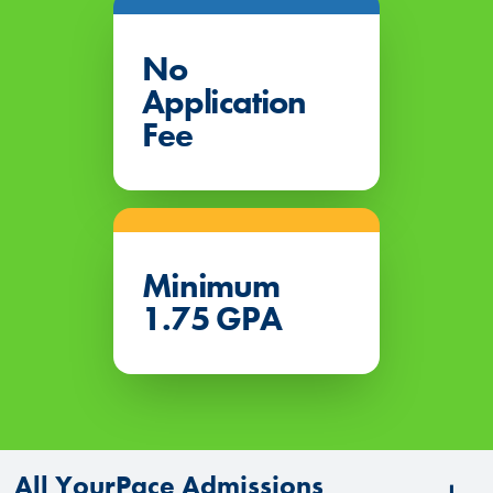
No
Application
Fee
Minimum
1.75 GPA
All YourPace Admissions