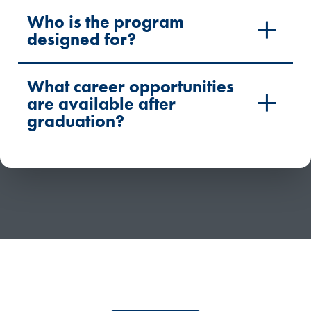
Who is the program
designed for?
What career opportunities
are available after
graduation?
Have questions or need more information about
competency-based education?