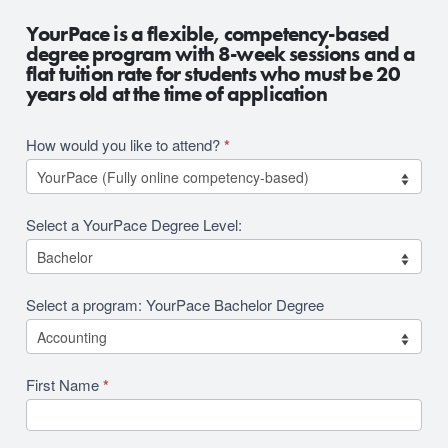
2026
YourPace is a flexible, competency-based
RFI
degree program with 8-week sessions and a
flat tuition rate for students who must be 20
Revision
years old at the time of application
How would you like to attend?
*
Select a YourPace Degree Level:
Select a program: YourPace Bachelor Degree
First Name
*