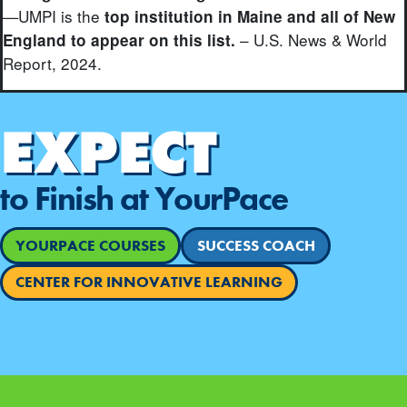
—UMPI is the
top institution in Maine and all of New
– U.S. News & World
England to appear on this list.
Report, 2024.
EXPECT
to Finish at YourPace
YOURPACE COURSES
SUCCESS COACH
CENTER FOR INNOVATIVE LEARNING