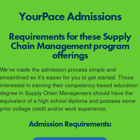
YourPace
Admissions
Requirements for these Supply
Chain Management program
offerings
We’ve made the admission process simple and
streamlined so it’s easier for you to get started. Those
interested in earning their competency-based education
degree in Supply Chain Management should have the
equivalent of a high school diploma and possess some
prior college credit and/or work experience.
Admission Requirements: