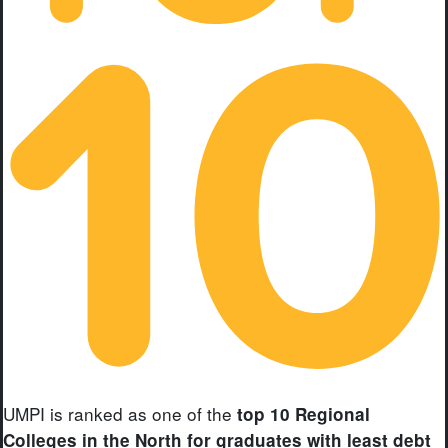
UMPI is ranked as one of the
top 10 Regional
Colleges in the North for graduates with least debt