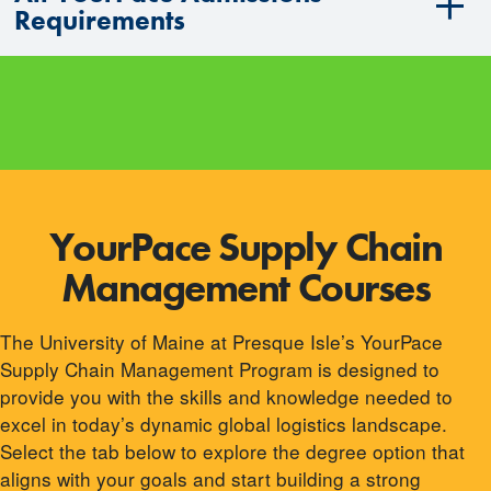
Requirements
YourPace Supply Chain
Management Courses
The University of Maine at Presque Isle’s YourPace
Supply Chain Management Program is designed to
provide you with the skills and knowledge needed to
excel in today’s dynamic global logistics landscape.
Select the tab below to explore the degree option that
aligns with your goals and start building a strong