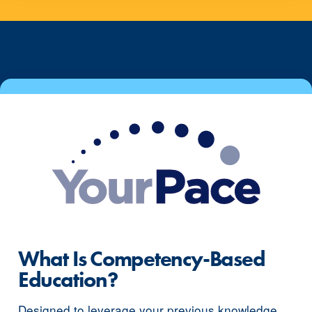
What Is Competency-Based
Education?
Designed to leverage your previous knowledge,