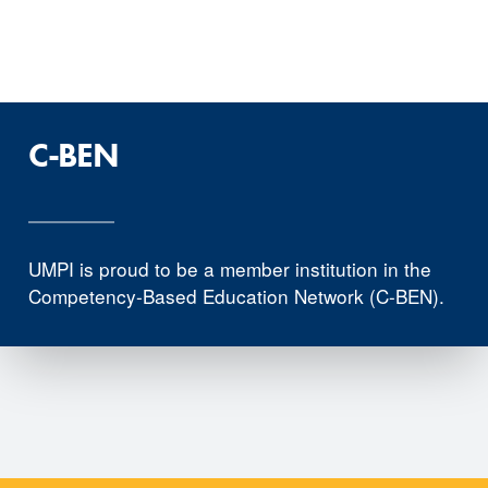
C-BEN
UMPI is proud to be a member institution in the
Competency-Based Education Network (C-BEN).