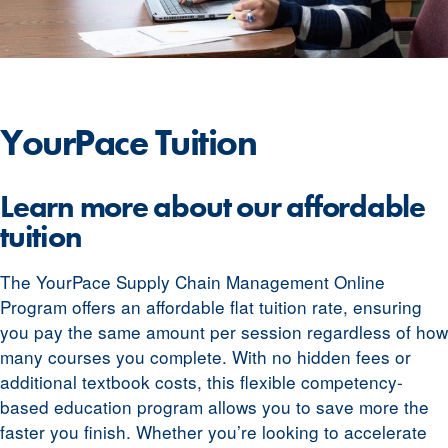
YourPace
Tuition
Learn more about our affordable
tuition
The YourPace Supply Chain Management Online
Program offers an affordable flat tuition rate, ensuring
you pay the same amount per session regardless of how
many courses you complete. With no hidden fees or
additional textbook costs, this flexible competency-
based education program allows you to save more the
faster you finish. Whether you’re looking to accelerate