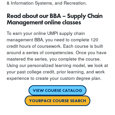
& Information Systems, and Recreation.
Read about our BBA – Supply Chain
Management online classes
To earn your online UMPI supply chain
management BBA, you need to complete 120
credit hours of coursework. Each course is built
around a series of competencies. Once you have
mastered the series, you complete the course.
Using our personalized learning model, we look at
your past college credit, prior learning, and work
experience to create your custom degree plan.
VIEW COURSE CATALOG
YOURPACE COURSE SEARCH