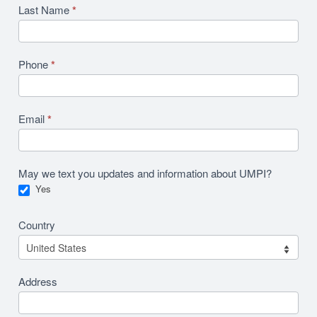
Last Name
*
Phone
*
Email
*
May we text you updates and information about UMPI?
Yes
Country
Address