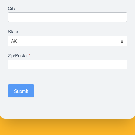
City
State
Zip/Postal
*
Submit