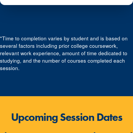
*Time to completion varies by student and is based on
several factors including prior college coursework,
relevant work experience, amount of time dedicated to
studying, and the number of courses completed each
session.
Upcoming Session Dates