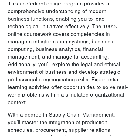
This accredited online program provides a
comprehensive understanding of modern
business functions, enabling you to lead
technological initiatives effectively. The 100%
online coursework covers competencies in
management information systems, business
computing, business analytics, financial
management, and managerial accounting.
Additionally, you’ll explore the legal and ethical
environment of business and develop strategic
professional communication skills. Experiential
learning activities offer opportunities to solve real-
world problems within a simulated organizational
context.
With a degree in Supply Chain Management,
you’ll master the integration of production
schedules, procurement, supplier relations,