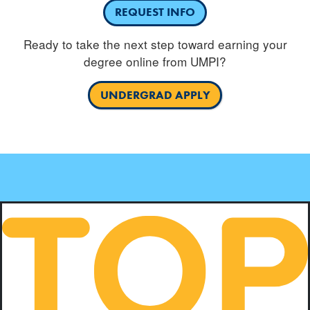
REQUEST INFO
Ready to take the next step toward earning your
degree online from UMPI?
UNDERGRAD APPLY