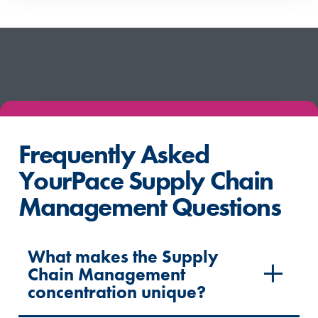
Frequently Asked
YourPace Supply Chain
Management Questions
What makes the Supply
Chain Management
concentration unique?