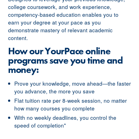
college coursework, and work experience,
competency-based education enables you to
earn your degree at your pace as you
demonstrate mastery of relevant academic
content.
How our YourPace online
programs save you time and
money:
Prove your knowledge, move ahead—the faster
you advance, the more you save
Flat tuition rate per 8-week session, no matter
how many courses you complete
With no weekly deadlines, you control the
speed of completion*