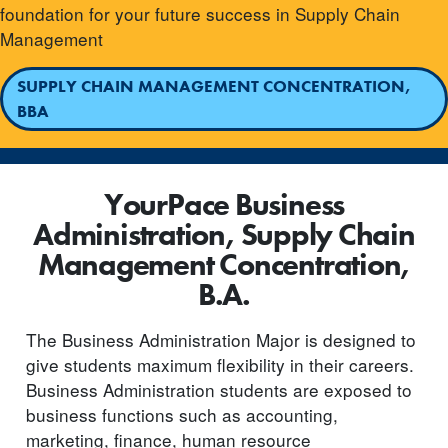
foundation for your future success in Supply Chain
Management
SUPPLY CHAIN MANAGEMENT CONCENTRATION,
BBA
YourPace Business
Administration, Supply Chain
Management Concentration,
B.A.
The Business Administration Major is designed to
give students maximum flexibility in their careers.
Business Administration students are exposed to
business functions such as accounting,
marketing, finance, human resource