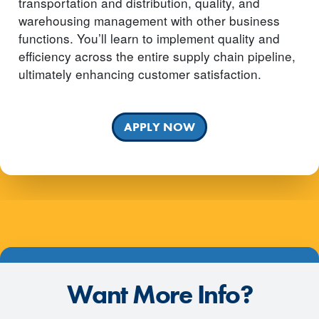
transportation and distribution, quality, and
warehousing management with other business
functions. You’ll learn to implement quality and
efficiency across the entire supply chain pipeline,
ultimately enhancing customer satisfaction.
APPLY NOW
Want More Info?