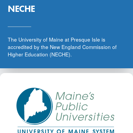
NECHE
The University of Maine at Presque Isle is
accredited by the New England Commission of
Higher Education (NECHE).