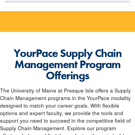
YourPace Supply Chain
Management Program
Offerings
The University of Maine at Presque Isle offers a Supply
Chain Management programs in the YourPace modality
designed to match your career goals. With flexible
options and expert faculty, we provide the tools and
support you need to succeed in the competitive field of
Supply Chain Management. Explore our program