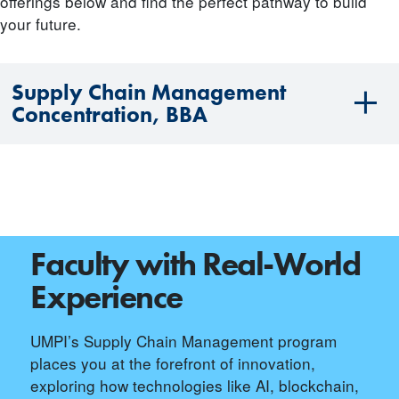
offerings below and find the perfect pathway to build
your future.
Supply Chain Management
Concentration, BBA
Faculty with Real-World
Experience
UMPI’s Supply Chain Management program
places you at the forefront of innovation,
exploring how technologies like AI, blockchain,