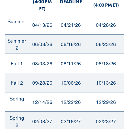
(4:00 PM
DEADLINE
(4:00 PM ET)
ET)
Summer
04/13/26
04/21/26
04/28/26
1
Summer
06/08/26
06/16/26
06/23/26
2
Fall 1
08/03/26
08/11/26
08/18/26
Fall 2
09/28/26
10/06/26
10/13/26
Spring
12/14/26
12/22/26
12/29/26
1
Spring
02/08/27
02/16/27
02/23/27
2