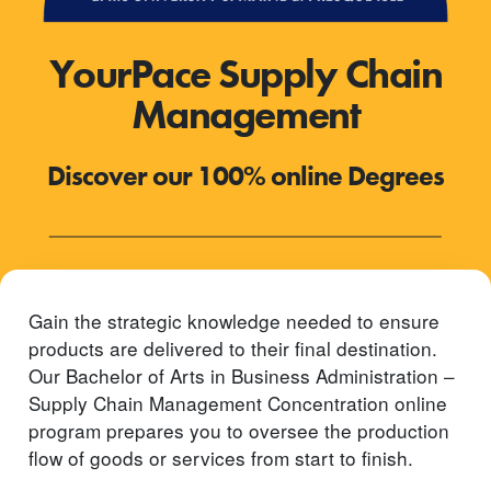
YourPace Supply Chain
Management
Discover our 100% online Degrees
Gain the strategic knowledge needed to ensure
products are delivered to their final destination.
Our Bachelor of Arts in Business Administration –
Supply Chain Management Concentration online
program prepares you to oversee the production
flow of goods or services from start to finish.