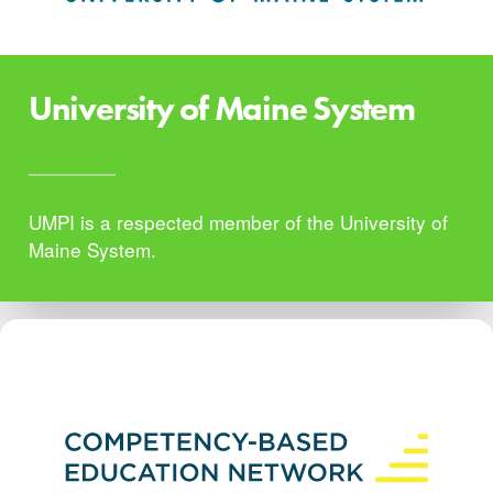
University of Maine System
UMPI is a respected member of the University of
Maine System.