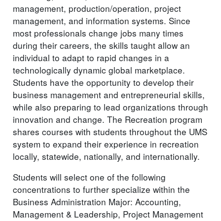
management, production/operation, project
management, and information systems. Since
most professionals change jobs many times
during their careers, the skills taught allow an
individual to adapt to rapid changes in a
technologically dynamic global marketplace.
Students have the opportunity to develop their
business management and entrepreneurial skills,
while also preparing to lead organizations through
innovation and change. The Recreation program
shares courses with students throughout the UMS
system to expand their experience in recreation
locally, statewide, nationally, and internationally.
Students will select one of the following
concentrations to further specialize within the
Business Administration Major: Accounting,
Management & Leadership, Project Management