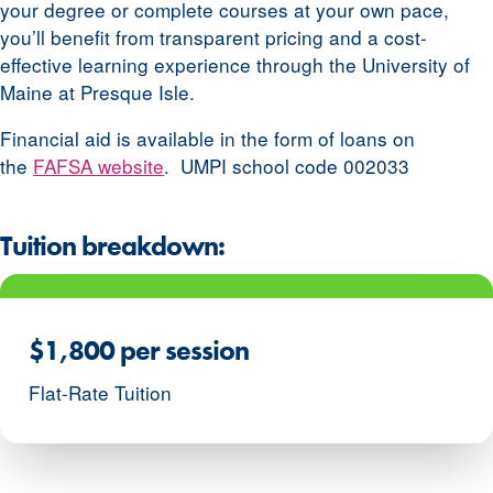
your degree or complete courses at your own pace,
you’ll benefit from transparent pricing and a cost-
effective learning experience through the University of
Maine at Presque Isle.
Financial aid is available in the form of loans on
the
FAFSA website
. UMPI school code 002033
Tuition breakdown:
$1,800 per session
Flat-Rate Tuition