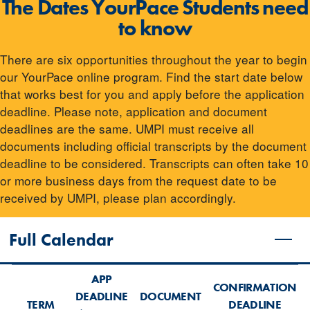
The Dates YourPace Students need
to know
There are six opportunities throughout the year to begin
our YourPace online program. Find the start date below
that works best for you and apply before the application
deadline. Please note, application and document
deadlines are the same. UMPI must receive all
documents including official transcripts by the document
deadline to be considered. Transcripts can often take 10
or more business days from the request date to be
received by UMPI, please plan accordingly.
Full Calendar
APP
CONFIRMATION
DEADLINE
DOCUMENT
TERM
DEADLINE