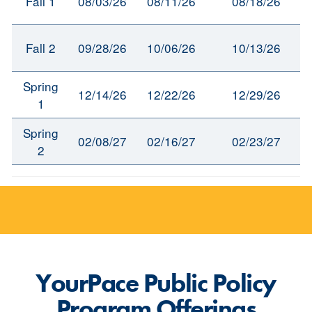
Fall 1
08/03/26
08/11/26
08/18/26
Fall 2
09/28/26
10/06/26
10/13/26
Spring
12/14/26
12/22/26
12/29/26
1
Spring
02/08/27
02/16/27
02/23/27
2
YourPace Public Policy
Program Offerings