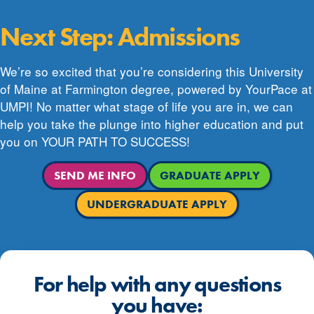
Next Step: Admissions
We’re so excited that you’re considering this University
of Maine at Farmington degree, powered by YourPace at
UMPI! No matter what stage of life you are in, we can
help you take the plunge into higher education and put
you on YOUR PATH TO SUCCESS!
SEND ME INFO
GRADUATE APPLY
UNDERGRADUATE APPLY
For help with any questions
you have: