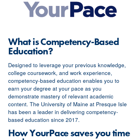
What is Competency-Based
Education?
Designed to leverage your previous knowledge,
college coursework, and work experience,
competency-based education enables you to
earn your degree at your pace as you
demonstrate mastery of relevant academic
content. The University of Maine at Presque Isle
has been a leader in delivering competency-
based education since 2017.
How YourPace saves you time