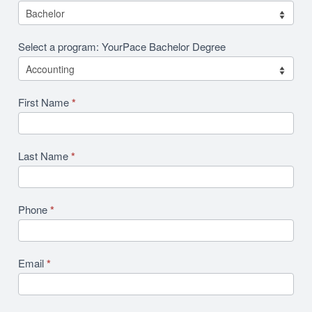
Select a program: YourPace Bachelor Degree
First Name
*
Last Name
*
Phone
*
Email
*