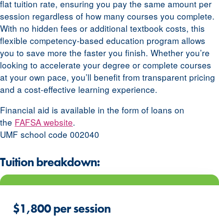
flat tuition rate, ensuring you pay the same amount per
session regardless of how many courses you complete.
With no hidden fees or additional textbook costs, this
flexible competency-based education program allows
you to save more the faster you finish. Whether you’re
looking to accelerate your degree or complete courses
at your own pace, you’ll benefit from transparent pricing
and a cost-effective learning experience.
Financial aid is available in the form of loans on
the
FAFSA website
.
UMF school code 002040
Tuition breakdown:
$1,800 per session