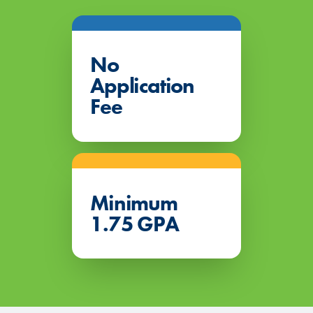
No
Application
Fee
Minimum
1.75 GPA