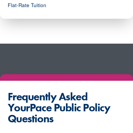
Flat-Rate Tuition
Frequently Asked
YourPace Public Policy
Questions