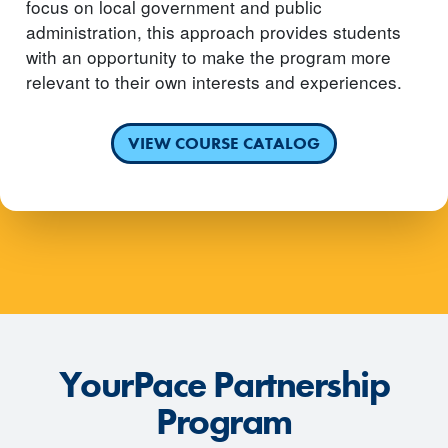
focus on local government and public
administration, this approach provides students
with an opportunity to make the program more
relevant to their own interests and experiences.
VIEW COURSE CATALOG
YourPace Partnership
Program