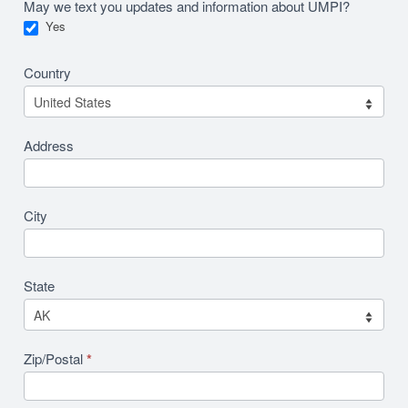
May we text you updates and information about UMPI?
Yes
Country
Address
City
State
Zip/Postal
*