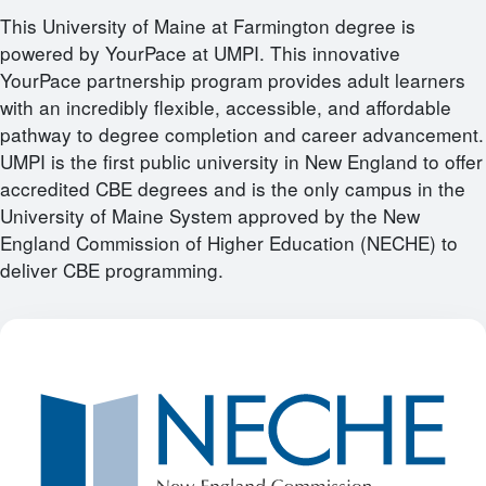
This University of Maine at Farmington degree is
powered by YourPace at UMPI. This innovative
YourPace partnership program provides adult learners
with an incredibly flexible, accessible, and affordable
pathway to degree completion and career advancement.
UMPI is the first public university in New England to offer
accredited CBE degrees and is the only campus in the
University of Maine System approved by the New
England Commission of Higher Education (NECHE) to
deliver CBE programming.