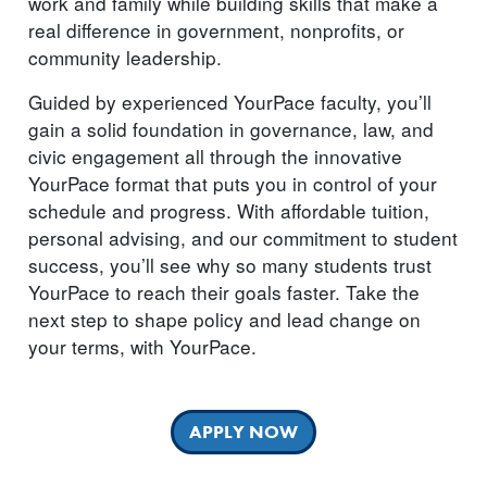
work and family while building skills that make a
real difference in government, nonprofits, or
community leadership.
Guided by experienced YourPace faculty, you’ll
gain a solid foundation in governance, law, and
civic engagement all through the innovative
YourPace format that puts you in control of your
schedule and progress. With affordable tuition,
personal advising, and our commitment to student
success, you’ll see why so many students trust
YourPace to reach their goals faster. Take the
next step to shape policy and lead change on
your terms, with YourPace.
APPLY NOW