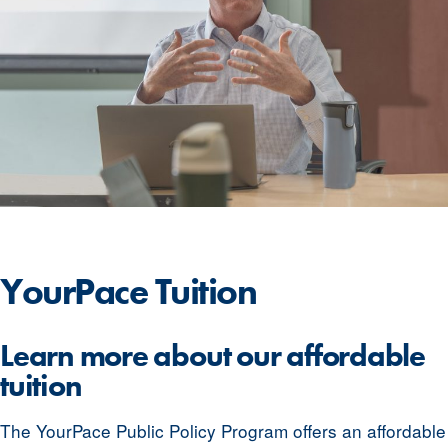
YourPace
Tuition
Learn more about our affordable
tuition
The YourPace Public Policy Program offers an affordable