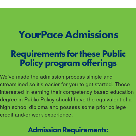
YourPace
Admissions
Requirements for these Public
Policy program offerings
We’ve made the admission process simple and
streamlined so it’s easier for you to get started. Those
interested in earning their competency based education
degree in Public Policy should have the equivalent of a
high school diploma and possess some prior college
credit and/or work experience.
Admission Requirements: