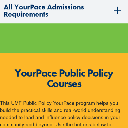
All YourPace Admissions
Requirements
YourPace Public Policy
Courses
This UMF Public Policy YourPace program helps you
build the practical skills and real-world understanding
needed to lead and influence policy decisions in your
community and beyond. Use the buttons below to