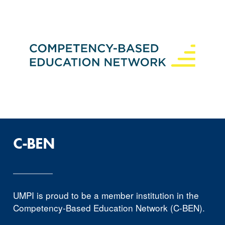
C-BEN
UMPI is proud to be a member institution in the
Competency-Based Education Network (C-BEN).