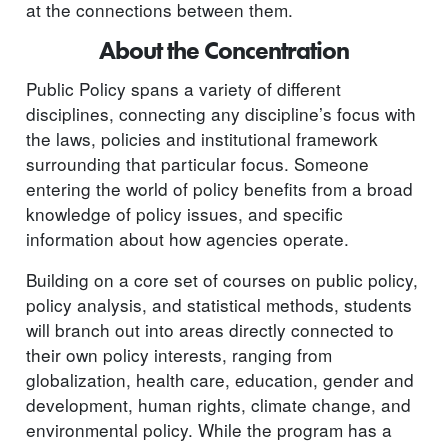
at the connections between them.
About the Concentration
Public Policy spans a variety of different
disciplines, connecting any discipline’s focus with
the laws, policies and institutional framework
surrounding that particular focus. Someone
entering the world of policy benefits from a broad
knowledge of policy issues, and specific
information about how agencies operate.
Building on a core set of courses on public policy,
policy analysis, and statistical methods, students
will branch out into areas directly connected to
their own policy interests, ranging from
globalization, health care, education, gender and
development, human rights, climate change, and
environmental policy. While the program has a