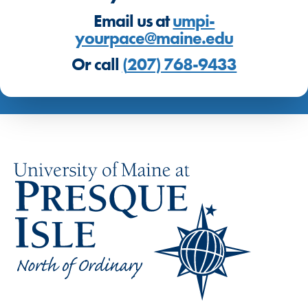
Email us at
umpi-
yourpace@maine.edu
Or call
(
207) 768-9433