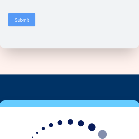
Submit