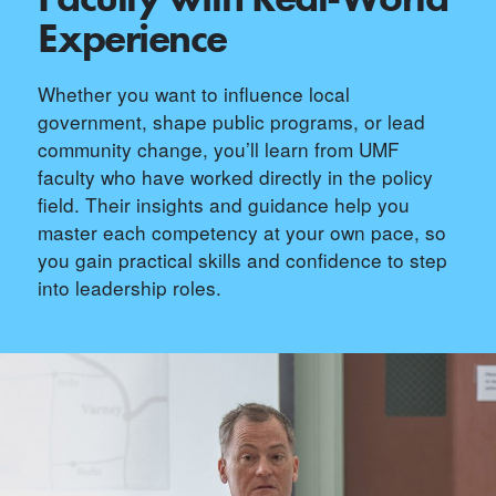
Experience
Whether you want to influence local
government, shape public programs, or lead
community change, you’ll learn from UMF
faculty who have worked directly in the policy
field. Their insights and guidance help you
master each competency at your own pace, so
you gain practical skills and confidence to step
into leadership roles.