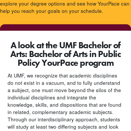
explore your degree options and see how YourPace can
help you reach your goals on your schedule.
A look at the UMF Bachelor of
Arts: Bachelor of Arts in Public
Policy YourPace program
At UMF, we recognize that academic disciplines
do not exist in a vacuum, and to fully understand
a subject, one must move beyond the silos of the
individual disciplines and integrate the
knowledge, skills, and dispositions that are found
in related, complementary academic subjects.
Through our interdisciplinary approach, students
will study at least two differing subjects and look