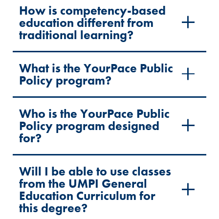
How is competency-based
education different from
traditional learning?
What is the YourPace Public
Policy program?
Who is the YourPace Public
Policy program designed
for?
Will I be able to use classes
from the UMPI General
Education Curriculum for
this degree?