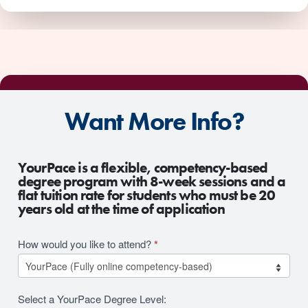
Want More Info?
2026
YourPace is a flexible, competency-based
RFI
degree program with 8-week sessions and a
flat tuition rate for students who must be 20
Revision
years old at the time of application
How would you like to attend?
*
Select a YourPace Degree Level: