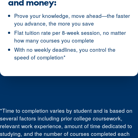
and money:
Prove your knowledge, move ahead—the faster
you advance, the more you save
Flat tuition rate per 8-week session, no matter
how many courses you complete
With no weekly deadlines, you control the
speed of completion*
*Time to completion varies by student and is based on
several factors including prior college coursework,
relevant work experience, amount of time dedicated to
studying, and the number of courses completed each