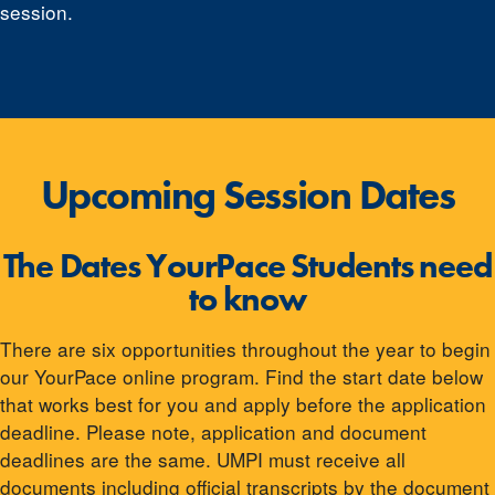
session.
Upcoming Session Dates
The Dates YourPace Students need
to know
There are six opportunities throughout the year to begin
our YourPace online program. Find the start date below
that works best for you and apply before the application
deadline. Please note, application and document
deadlines are the same. UMPI must receive all
documents including official transcripts by the document