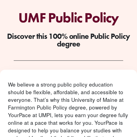
UMF Public Policy
Discover this 100% online Public Policy
degree
We believe a strong public policy education
should be flexible, affordable, and accessible to
everyone. That’s why this University of Maine at
Farmington Public Policy degree, powered by
YourPace at UMPI, lets you earn your degree fully
online at a pace that works for you. YourPace is
designed to help you balance your studies with