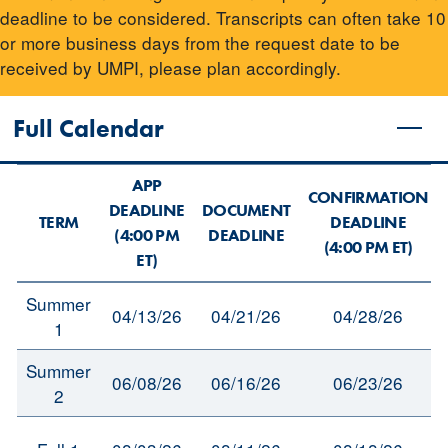
deadline to be considered. Transcripts can often take 10
or more business days from the request date to be
received by UMPI, please plan accordingly.
Full Calendar
APP
CONFIRMATION
DEADLINE
DOCUMENT
TERM
DEADLINE
(4:00 PM
DEADLINE
(4:00 PM ET)
ET)
Summer
04/13/26
04/21/26
04/28/26
1
Summer
06/08/26
06/16/26
06/23/26
2