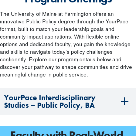
The University of Maine at Farmington offers an
innovative Public Policy degree through the YourPace
format, built to match your leadership goals and
community impact aspirations. With flexible online
options and dedicated faculty, you gain the knowledge
and skills to navigate today’s policy challenges
confidently. Explore our program details below and
discover your pathway to shape communities and drive
meaningful change in public service.
YourPace Interdisciplinary
Studies – Public Policy, BA
Faculty with Real-World