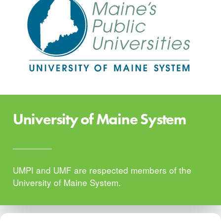
University of Maine System
UMPI and UMF are respected members of the
University of Maine System.