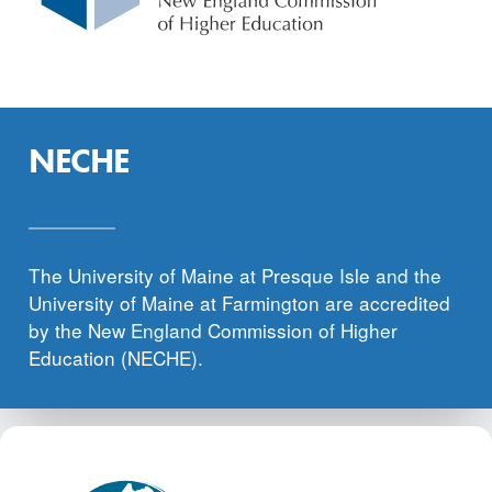
NECHE
The University of Maine at Presque Isle and the
University of Maine at Farmington are accredited
by the New England Commission of Higher
Education (NECHE).