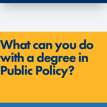
What can you do
with a degree in
Public Policy?