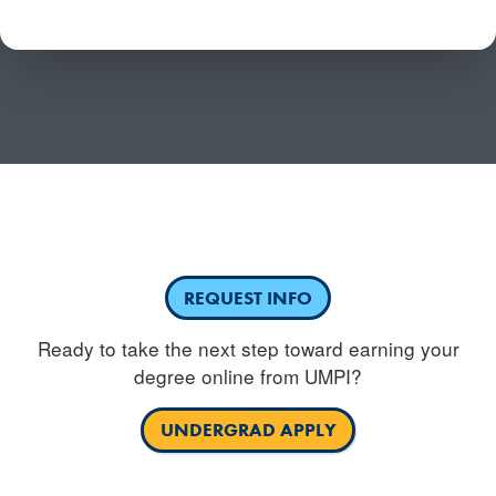
Have questions or need more information about
competency-based education?
REQUEST INFO
Ready to take the next step toward earning your
degree online from UMPI?
UNDERGRAD APPLY