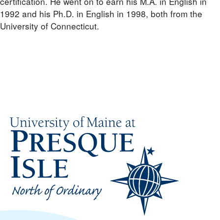
certification. He went on to earn his M.A. in English in
1992 and his Ph.D. in English in 1998, both from the
University of Connecticut.