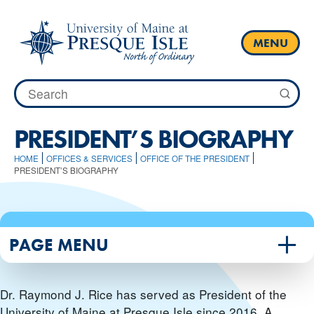
Skip
to
content
MENU
Search
for:
PRESIDENT’S BIOGRAPHY
HOME
OFFICES & SERVICES
OFFICE OF THE PRESIDENT
PRESIDENT’S BIOGRAPHY
PAGE MENU
Dr. Raymond J. Rice has served as President of the
University of Maine at Presque Isle since 2016. A