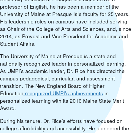
professor of English, he has been a member of the
University of Maine at Presque Isle faculty for 25 years.
His leadership roles on campus have included serving
as Chair of the College of Arts and Sciences, and, since
2014, as Provost and Vice President for Academic and
Student Affairs.
The University of Maine at Presque is a state and
nationally recognized leader in personalized learning.
As UMPI’s academic leader, Dr. Rice has directed the
campus pedagogical, curricular, and assessment
transition. The New England Board of Higher
Education
recognized UMPI’s achievements
in
personalized learning with its 2016 Maine State Merit
Award.
During his tenure, Dr. Rice’s efforts have focused on
college affordability and accessibility. He pioneered the