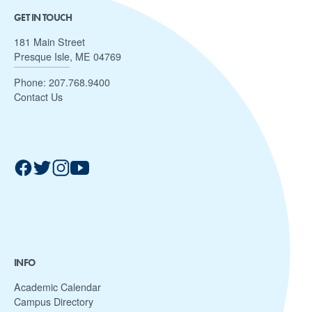
GET IN TOUCH
181 Main Street
Presque Isle, ME 04769
Phone:
207.768.9400
Contact Us
INFO
Academic Calendar
Campus Directory