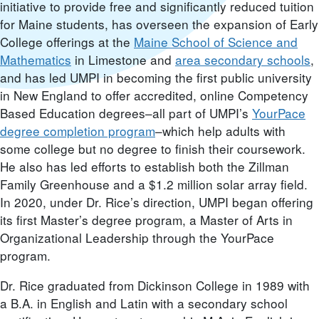
initiative to provide free and significantly reduced tuition
for Maine students, has overseen the expansion of Early
College offerings at the
Maine School of Science and
Mathematics
in Limestone and
area secondary schools
,
and has led UMPI in becoming the first public university
in New England to offer accredited, online Competency
Based Education degrees–all part of UMPI’s
YourPace
degree completion program
–which help adults with
some college but no degree to finish their coursework.
He also has led efforts to establish both the Zillman
Family Greenhouse and a $1.2 million solar array field.
In 2020, under Dr. Rice’s direction, UMPI began offering
its first Master’s degree program, a Master of Arts in
Organizational Leadership through the YourPace
program.
Dr. Rice graduated from Dickinson College in 1989 with
a B.A. in English and Latin with a secondary school