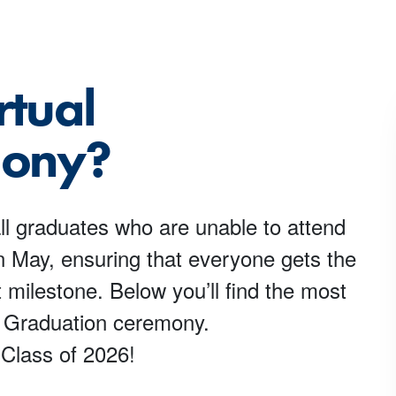
rtual
mony?
l graduates who are unable to attend
May, ensuring that everyone gets the
 milestone. Below you’ll find the most
al Graduation ceremony.
 Class of 2026!