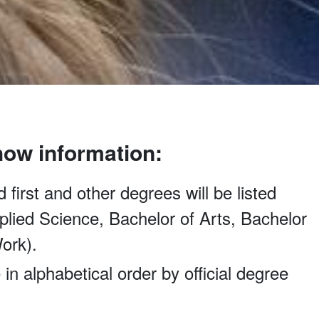
how information:
 first and other degrees will be listed
Applied Science, Bachelor of Arts, Bachelor
ork).
 in alphabetical order by official degree