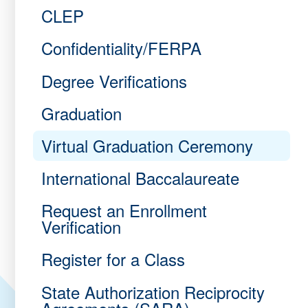
CLEP
Confidentiality/FERPA
Degree Verifications
Graduation
Virtual Graduation Ceremony
International Baccalaureate
Request an Enrollment
Verification
Register for a Class
State Authorization Reciprocity