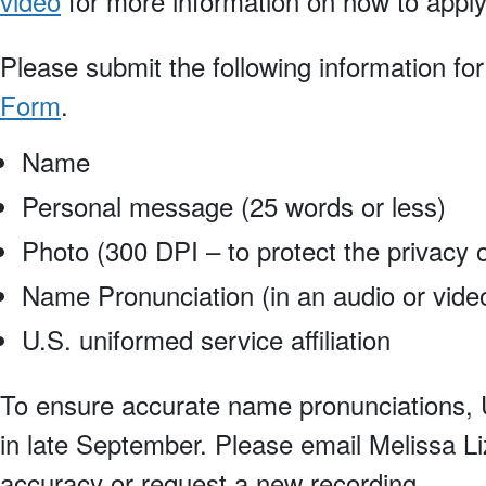
video
for more information on how to apply
Please submit the following information fo
Form
.
Name
Personal message (25 words or less)
Photo (300 DPI – to protect the privacy o
Name Pronunciation (in an audio or video 
U.S. uniformed service affiliation
To ensure accurate name pronunciations, U
in late September. Please email Melissa Li
accuracy or request a new recording.