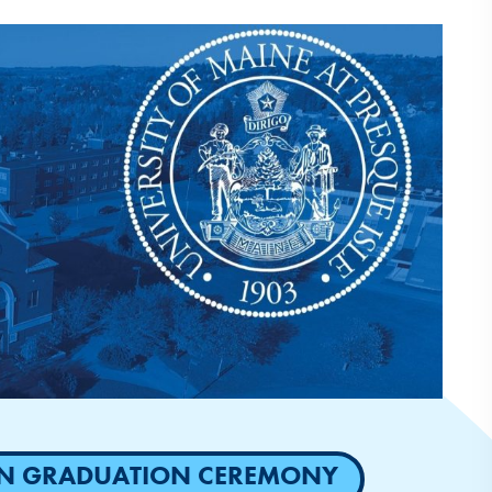
SON GRADUATION CEREMONY