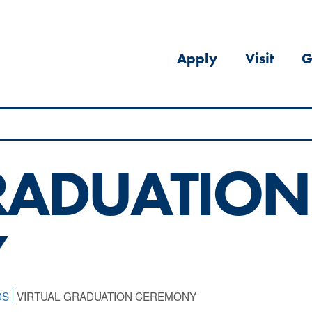
Apply
Visit
G
RADUATION
Y
DS
VIRTUAL GRADUATION CEREMONY