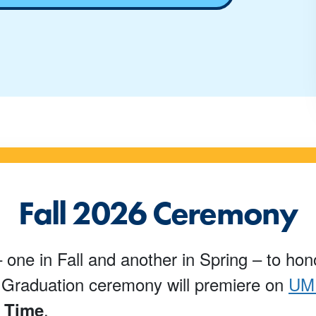
Fall 2026 Ceremony
 one in Fall and another in Spring – to ho
l Graduation ceremony will premiere on
UMP
.
n Time