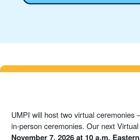
UMPI will host two virtual ceremonies –
in-person ceremonies. Our next Virtua
November 7, 2026 at 10 a.m. Easter