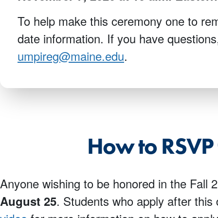
To help make this ceremony one to reme
date information. If you have questions
umpireg@maine.edu
.
How to RSVP 
Anyone wishing to be honored in the Fall
. Students who apply after this
August 25