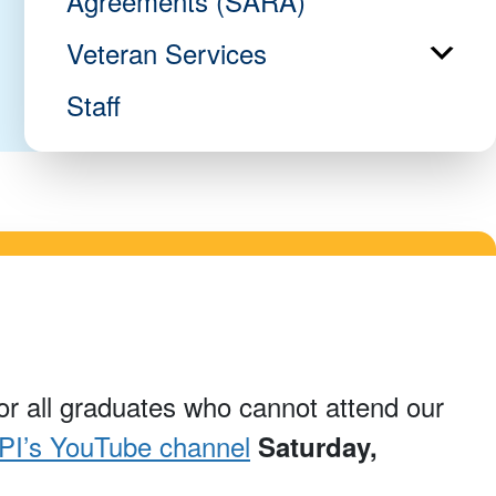
Agreements (SARA)
Veteran Services
Staff
nor all graduates who cannot attend our
I’s YouTube channel
Saturday,