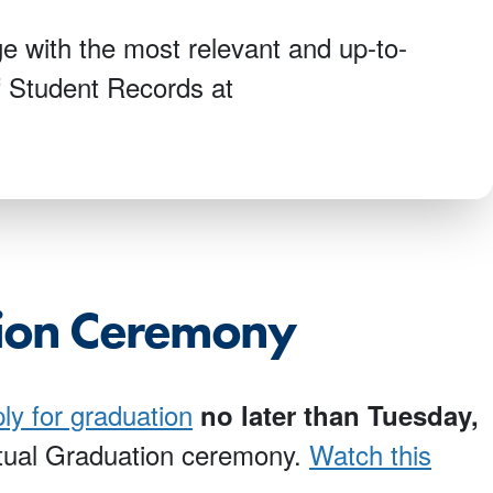
e with the most relevant and up-to-
of Student Records at
tion Ceremony
ly for graduation
no later than
Tuesday,
irtual Graduation ceremony.
Watch this