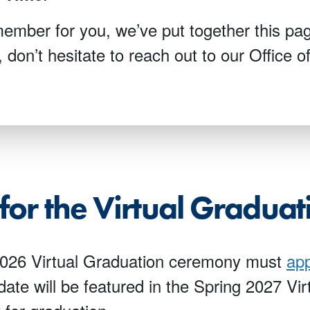
mber for you, we’ve put together this pag
, don’t hesitate to reach out to our Office 
for the Virtual Gradua
 2026 Virtual Graduation ceremony must
app
 date will be featured in the Spring 2027 V