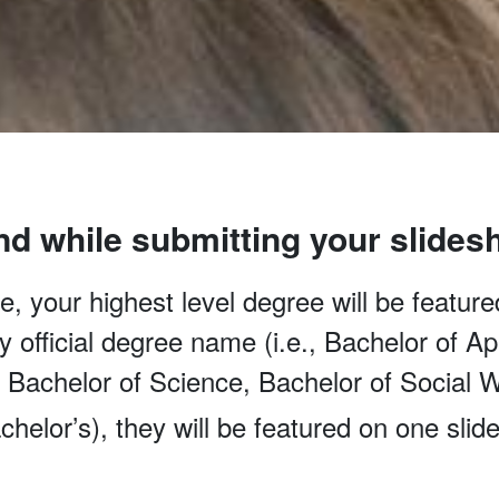
nd while submitting your slides
, your highest level degree will be featured
 by official degree name (i.e., Bachelor of 
, Bachelor of Science, Bachelor of Social W
chelor’s), they will be featured on one slide