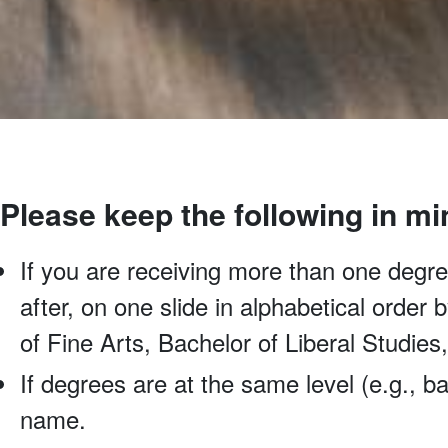
Please keep the following in mi
If you are receiving more than one degree
after, on one slide in alphabetical order
of Fine Arts, Bachelor of Liberal Studies
If degrees are at the same level (e.g., ba
name.