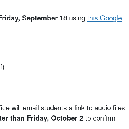
using
this Google
 Friday, September 18
f)
will email students a link to audio files
to confirm
ter than Friday, October 2