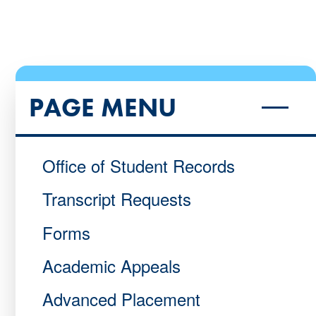
PAGE MENU
Office of Student Records
Transcript Requests
Forms
Academic Appeals
Advanced Placement