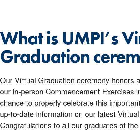
What is UMPI’s Vi
Graduation cere
Our Virtual Graduation ceremony honors al
our in-person Commencement Exercises in 
chance to properly celebrate this important
up-to-date information on our latest Virtu
Congratulations to all our graduates of the