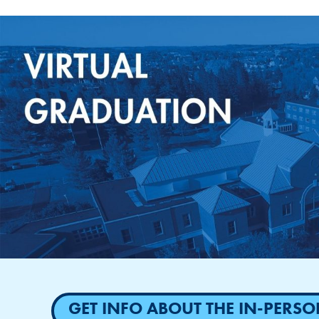
GET INFO ABOUT THE IN-PER