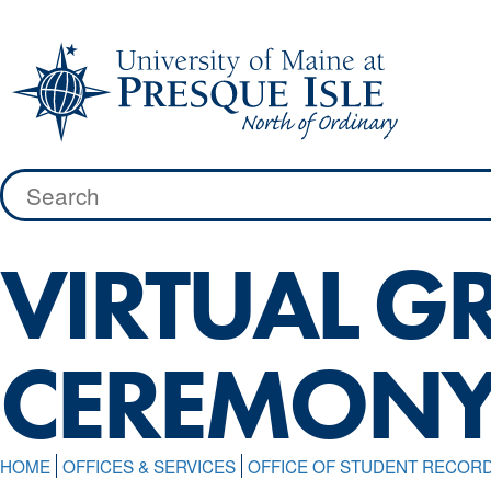
Skip
to
content
Search
for:
VIRTUAL G
CEREMON
HOME
OFFICES & SERVICES
OFFICE OF STUDENT RECOR