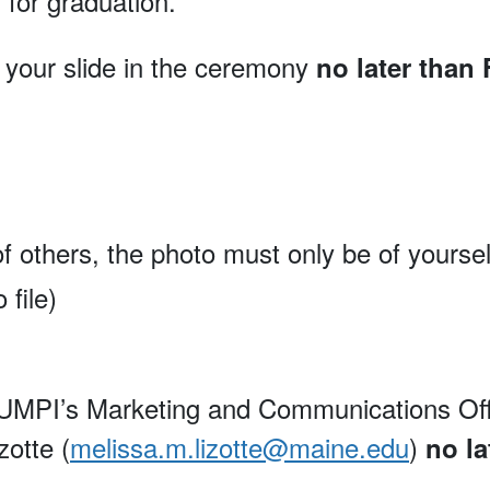
 for graduation.
r your slide in the ceremony
no later than
f others, the photo must only be of yoursel
file)
MPI’s Marketing and Communications Office 
zotte (
melissa.m.lizotte@maine.edu
)
no la