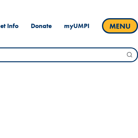
MENU
et Info
Donate
myUMPI