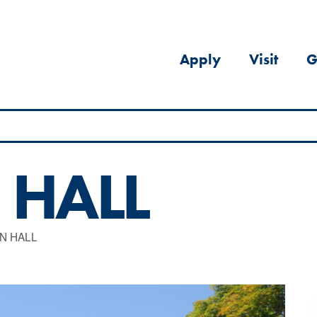
Apply
Visit
G
 HALL
N HALL