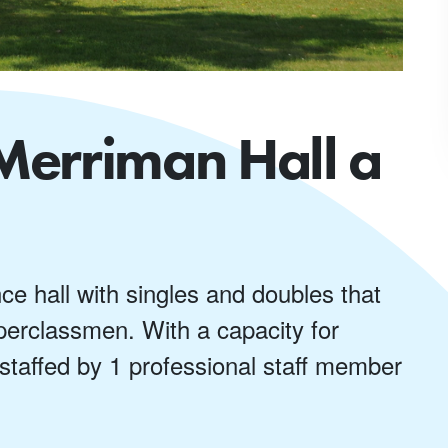
Merriman Hall a
nce hall with singles and doubles that
erclassmen. With a capacity for
 staffed by 1 professional staff member