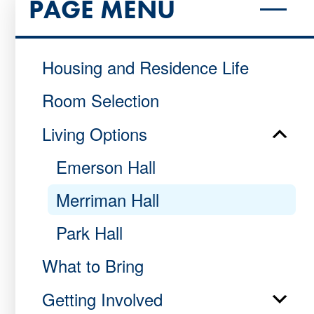
PAGE MENU
Housing and Residence Life
Room Selection
Living Options
Emerson Hall
Merriman Hall
Park Hall
What to Bring
Getting Involved