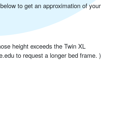
 below to get an approximation of your
ose height exceeds the Twin XL
.edu to request a longer bed frame. )