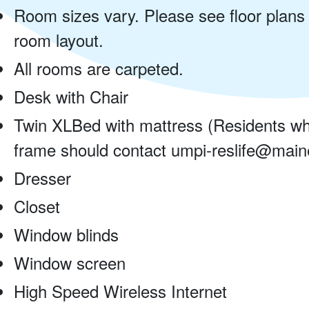
Room sizes vary. Please see floor plans
room layout.
All rooms are carpeted.
Desk with Chair
Twin XLBed with mattress (Residents wh
frame should contact umpi-reslife@maine
Dresser
Closet
Window blinds
Window screen
High Speed Wireless Internet