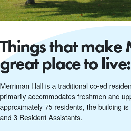
Things that make 
great place to live:
Merriman Hall is a traditional co-ed reside
primarily accommodates freshmen and upp
approximately 75 residents, the building is
and 3 Resident Assistants.