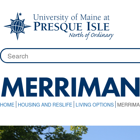
Skip
to
content
Search
for:
MERRIMAN
HOME
HOUSING AND RESLIFE
LIVING OPTIONS
MERRIMA