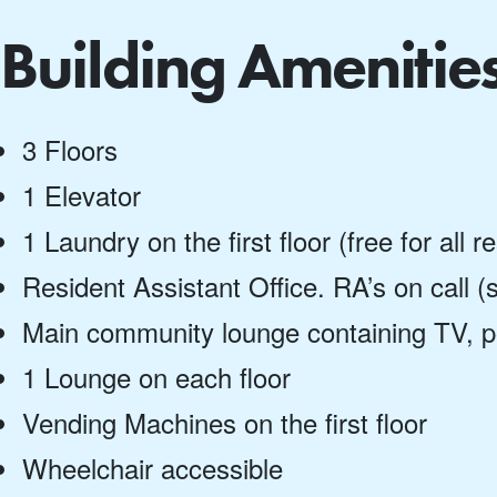
Building Amenitie
3 Floors
1 Elevator
1 Laundry on the first floor (free for all r
Resident Assistant Office. RA’s on call
Main community lounge containing TV, p
1 Lounge on each floor
Vending Machines on the first floor
Wheelchair accessible