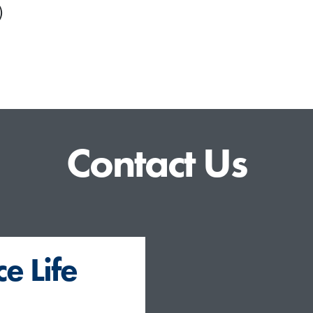
)
Contact Us
e Life