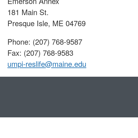
Emerson Annex
181 Main St.
Presque Isle, ME 04769
Phone: (207) 768-9587
Fax: (207) 768-9583
umpi-reslife@maine.edu