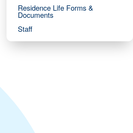
Residence Life Forms &
Documents
Staff