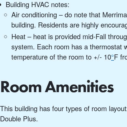
Building HVAC notes:
Air conditioning – do note that Merrima
building. Residents are highly encourag
Heat – heat is provided mid-Fall throug
system. Each room has a thermostat wh
temperature of the room to +/- 10
°
F fr
Room Amenities
This building has four types of room layout
Double Plus.