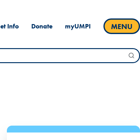
MENU
et Info
Donate
myUMPI