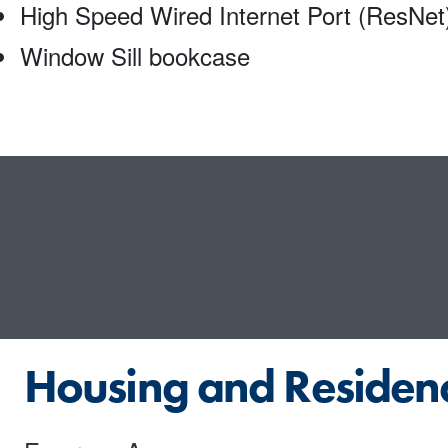
High Speed Wired Internet Port (ResNet
Window Sill bookcase
Housing and Residenc