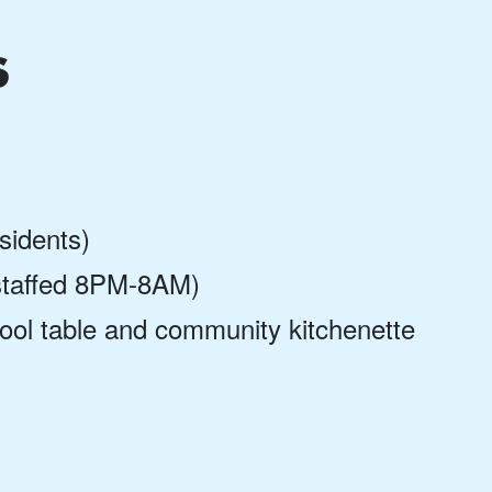
s
esidents)
 (staffed 8PM-8AM)
ool table and community kitchenette