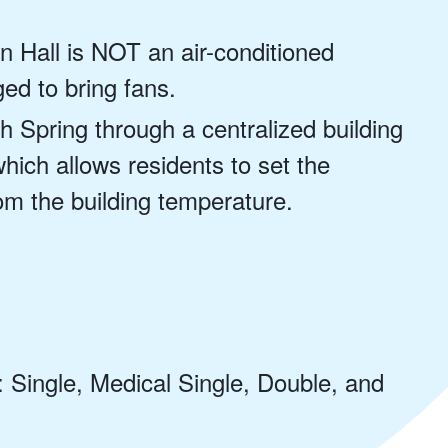
n Hall is NOT an air-conditioned
ed to bring fans.
h Spring through a centralized building
ich allows residents to set the
om the building temperature.
: Single, Medical Single, Double, and