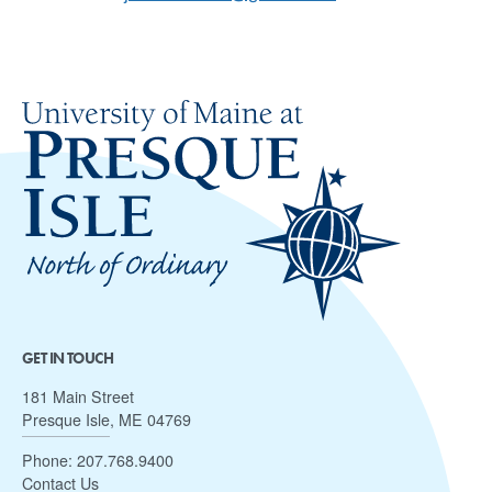
GET IN TOUCH
181 Main Street
Presque Isle, ME 04769
Phone:
207.768.9400
Contact Us