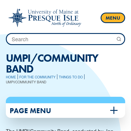
Skip
to
content
MENU
Search
for:
UMPI/COMMUNITY
BAND
HOME
FOR THE COMMUNITY
THINGS TO DO
UMPI/COMMUNITY BAND
PAGE MENU
The UMPI/Community Band, conducted by Jon