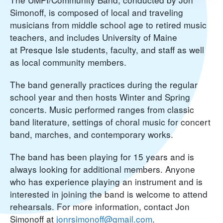
Simonoff, is composed of local and traveling
musicians from middle school age to retired music
teachers, and includes University of Maine
at Presque Isle students, faculty, and staff as well
as local community members.
The band generally practices during the regular
school year and then hosts Winter and Spring
concerts. Music performed ranges from classic
band literature, settings of choral music for concert
band, marches, and contemporary works.
The band has been playing for 15 years and is
always looking for additional members. Anyone
who has experience playing an instrument and is
interested in joining the band is welcome to attend
rehearsals. For more information, contact Jon
Simonoff at
jonrsimonoff@gmail.com
.