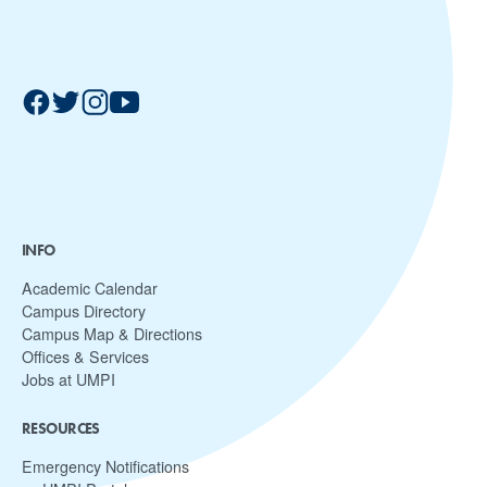
INFO
Academic Calendar
Campus Directory
Campus Map & Directions
Offices & Services
Jobs at UMPI
RESOURCES
Emergency Notifications