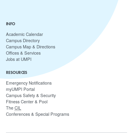
INFO
Academic Calendar
Campus Directory
Campus Map & Directions
Offices & Services
Jobs at UMPI
RESOURCES
Emergency Notifications
myUMPI Portal
Campus Safety & Security
Fitness Center & Pool
The
CIL
Conferences & Special Programs