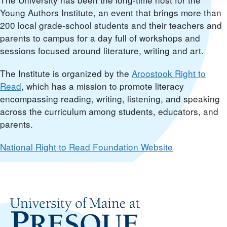
Young Authors Institute, an event that brings more than
200 local grade-school students and their teachers and
parents to campus for a day full of workshops and
sessions focused around literature, writing and art.
The Institute is organized by the
Aroostook Right to
Read
, which has a mission to promote literacy
encompassing reading, writing, listening, and speaking
across the curriculum among students, educators, and
parents.
National Right to Read Foundation Website