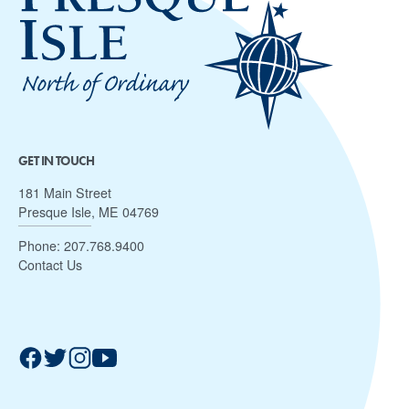
GET IN TOUCH
181 Main Street
Presque Isle, ME 04769
Phone:
207.768.9400
Contact Us