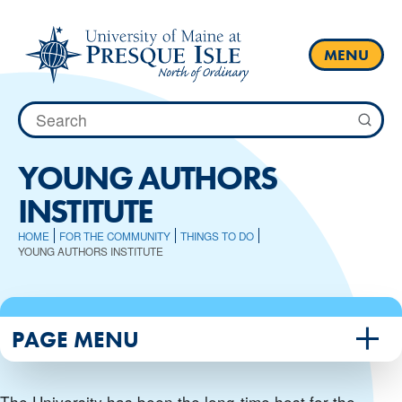
Skip
to
content
MENU
Search
for:
YOUNG AUTHORS
INSTITUTE
HOME
FOR THE COMMUNITY
THINGS TO DO
YOUNG AUTHORS INSTITUTE
PAGE MENU
The University has been the long-time host for the